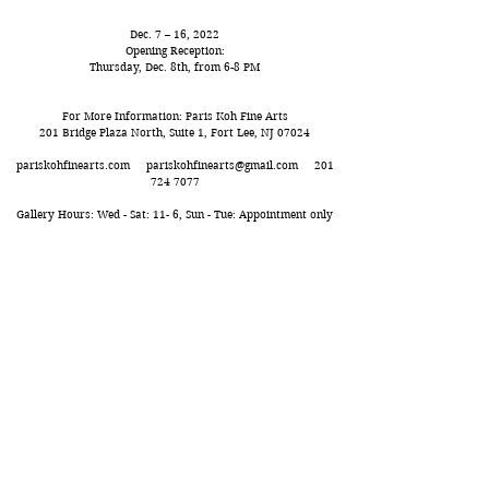
Dec. 7 – 16, 2022
Opening Reception:
Thursday, Dec. 8th, from 6-8 PM
For More Information: Paris Koh Fine Arts
201 Bridge Plaza North, Suite 1, Fort Lee, NJ 07024
pariskohfinearts.com
pariskohfinearts@gmail.com
201
724 7077
Gallery Hours: Wed - Sat: 11- 6, Sun - Tue: Appointment only
Paris Koh FIne Arts
pariskohfinearts.com​
NY: 526 West 26th Street, Suite 211, NY, NY 10001
NJ: 201 Bridge Plaza North, Suite 1,
Fort Lee, NJ 07024
Tel. 201.724.7077 pariskohfinearts
@gmail.com