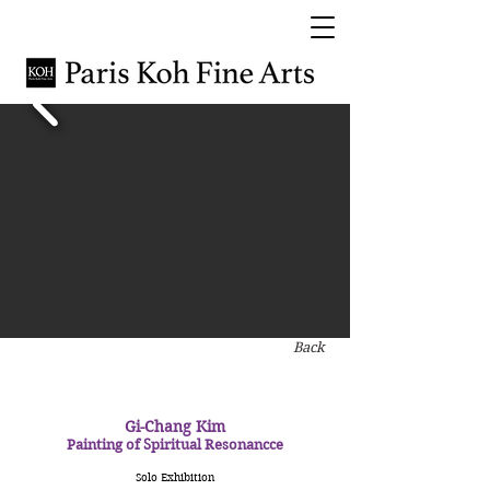
Back
Gi-Chang Kim
Painting of Spiritual Resonancce
Solo Exhibition