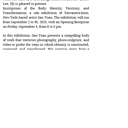
Lee, NJ) is pleased to present
Inscriptions of the Body: Identity, Territory, and
Transformation, a solo exhibition of Taiwanese-born,
New York–based artist Gao Yuan. The exhibition will run
from September 2 to 30, 2025, with an Opening Reception
on Friday, September 5, from 6 to 8 pm.
In this exhibition, Gao Yuan presents a compelling body
of work that traverses photography, photo-sculpture, and
video to probe the ways in which identity is constructed,
contested, and transformed. Her practice stems from a
deep investigation into how the human body—
particularly the female body—becomes a site where
personal narratives intersect with political, cultural, and
historical forces. Through a combination of intimate
imagery and experimental media, Gao reclaims the body
as a dynamic surface inscribed with memory,
vulnerability, and resilience.
At the heart of Gao’s artistic inquiry lies a question: How
do bodies carry the weight of borders—geographic,
cultural, and psychological—and how can they transcend
them? Her new series of works situates this question
within the context of her own diasporic experience,
addressing issues of displacement, belonging, and the
negotiation of selfhood in a globalized yet fragmented
world. By merging personal history with broader socio-
political narratives, Gao reveals how the body becomes