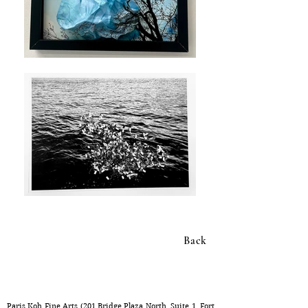
Back
Gao Yuan
Inscriptions of the Body: Identity, Territory, and Transformation
Paris Koh Fine Arts (201 Bridge Plaza North, Suite 1, Fort