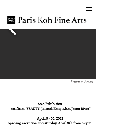
Return to Artists
Jaiseok Kang a.k.a Jason River
Solo Exhibition
“artificial. BEAUTY: Jaiseok Kang a.k.a. Jason River”
April 9 - 30, 2022
opening reception on Saturday, April 9th from 3-6pm.