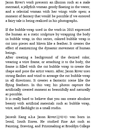
Jason River's work presents an illusion such as a male
mermaid, a jellyfish woman gently floating in the water,
and a celestial woman with her wings wide open; a
moment of fantasy that would be possible if we entered
a fairy tale is being realized in his photographs.
If the bubble wrap used in the work in 2015 expressed
the human as a static sculpture by wrapping the body
in bubble wrap, in this series, colored bubble wrap is
cut into pieces and blown like a feather. It creates the
effect of maximizing the dynamic movement of human
beings.
After creating a background of the desired color,
wearing a wire frame, or attaching it to the body, the
frame is filled with the cut bubble wrap to create the
shape and pose the artist wants. After, Jason River uses
strong flashes and wind to arrange the cut bubble wrap
in all directions. It creates a fantastic scene like the
flying feathers. In this way, his photos capture the
artificially created moment as beautifully and naturally
as possible.
It is really hard to believe that you can create absolute
beauty with artificial materials such as bubble wrap,
wire, and flashlight in a small studio.
Jaiseok Kang a.k.a Jason River(강재석) was born in
Seoul, South Korea. He studied Fine Art such as
Painting, Drawing, and Printmaking at Brooklyn College